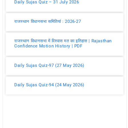
Daily Sujas Quiz – 31 July 2026
राजस्थान विधानसभा समितियां : 2026-27
राजस्थान विधानसभा में विश्वास मत का इतिहास | Rajasthan
Confidence Motion History | PDF
Daily Sujas Quiz-97 (27 May 2026)
Daily Sujas Quiz-94 (24 May 2026)