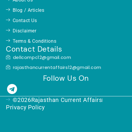
Blog / Articles
Contact Us
Disclaimer
Terms & Conditions
Contact Details
dellcompc12@gmail.com
rajasthancurrentaffairs12@gmail.com
Follow Us On
T
e
©2026Rajasthan Current Affairs
l
Privacy Policy
e
g