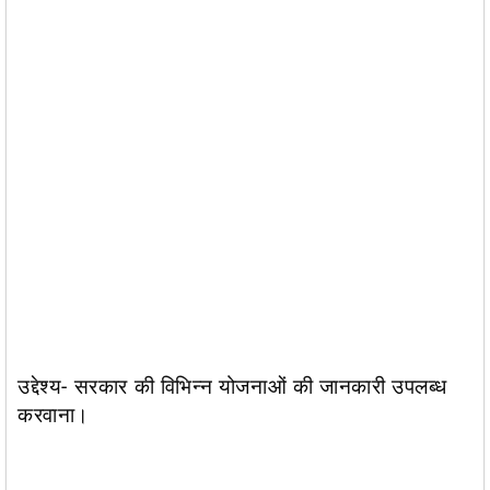
उद्देश्य- सरकार की विभिन्न योजनाओं की जानकारी उपलब्ध
करवाना।