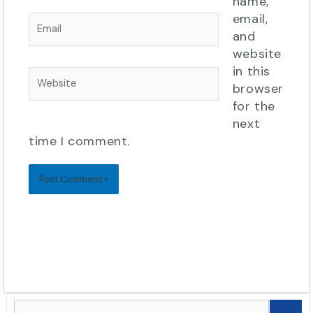
name,
email,
Email
and
website
in this
Website
browser
for the
next
time I comment.
Search