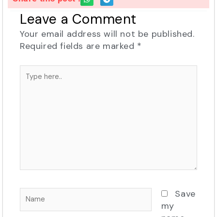
Leave a Comment
Your email address will not be published.
Required fields are marked
*
Type
here..
Name
Save
my