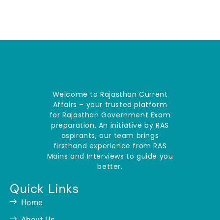
Welcome to Rajasthan Current
Affairs – your trusted platform
for Rajasthan Government Exam
preparation. An initiative by RAS
aspirants, our team brings
firsthand experience from RAS
Mains and Interviews to guide you
better.
Quick Links
Home
About Us