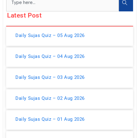
Latest Post
Daily Sujas Quiz – 05 Aug 2026
Daily Sujas Quiz – 04 Aug 2026
Daily Sujas Quiz – 03 Aug 2026
Daily Sujas Quiz – 02 Aug 2026
Daily Sujas Quiz – 01 Aug 2026